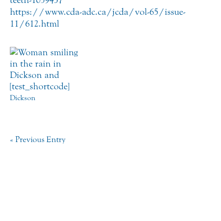
https://www.cda-adc.ca/jcda/vol-65/issue-
11/612.html
Dickson
« Previous Entry