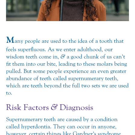
M
any people are used to the idea of a tooth that
feels superfluous. As we enter adulthood, our
wisdom teeth come in,
&
a good chunk of us can’t
fit them into our bite, leading to these molars being
pulled. But some people experience an even greater
abundance of teeth called supernumerary teeth,
which are teeth beyond the full two sets we are used
to.
Risk Factors
&
Diagnosis
Supernumerary teeth are caused by a condition
called hyperdontia. They can occur in anyone,
however, certain things like Gardner’s syndrome,