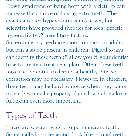
Down syndrome or being born with a cleft lip can
increase the chance of having extra teeth. The
exact cause for hyperdontia is unknown, but
scientists have provided theories for local genetic
hyperactivity
&
hereditary factors.
Supernumerary teeth are most common in adults
but can also be present in children. Digital x-rays
can identify these teeth
&
allow you
&
your dentist
time to create a treatment plan. Often, these teeth
have the potential to disrupt a healthy bite, so
extraction may be necessary. However, in children,
these teeth may be hard to notice when they come
in, as they may be properly aligned, which makes a
full exam even more important.
Types of Teeth
There are several types of supernumerary teeth.
Some, called supplemental, look like normal teeth.