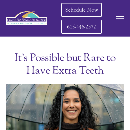
Schedule Now
615-446-2372
It’s Possible but Rare to
Have Extra Teeth