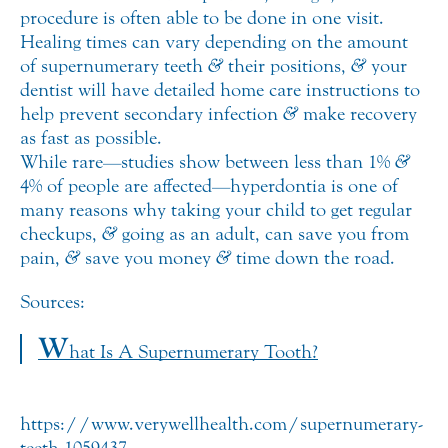
procedure is often able to be done in one visit.
Healing times can vary depending on the amount
of supernumerary teeth
&
their positions,
&
your
dentist will have detailed home care instructions to
help prevent secondary infection
&
make recovery
as fast as possible.
While rare—studies show between less than 1%
&
4% of people are affected—hyperdontia is one of
many reasons why taking your child to get regular
checkups,
&
going as an adult, can save you from
pain,
&
save you money
&
time down the road.
Sources:
W
hat Is A Supernumerary Tooth?
https://www.verywellhealth.com/supernumerary-
teeth-1059437