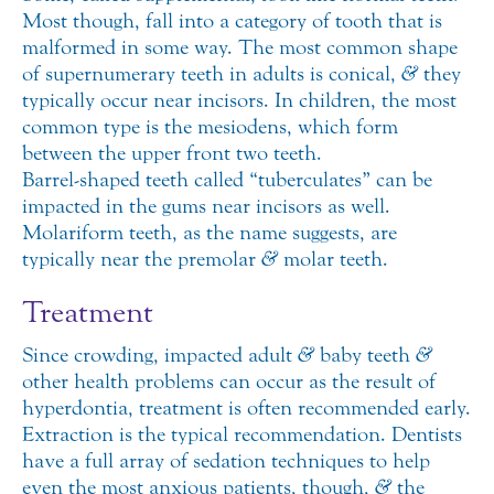
Most though, fall into a category of tooth that is
malformed in some way. The most common shape
of supernumerary teeth in adults is conical,
&
they
typically occur near incisors. In children, the most
common type is the mesiodens, which form
between the upper front two teeth.
Barrel-shaped teeth called “tuberculates” can be
impacted in the gums near incisors as well.
Molariform teeth, as the name suggests, are
typically near the premolar
&
molar teeth.
Treatment
Since crowding, impacted adult
&
baby teeth
&
other health problems can occur as the result of
hyperdontia, treatment is often recommended early.
Extraction is the typical recommendation. Dentists
have a full array of sedation techniques to help
even the most anxious patients, though,
&
the