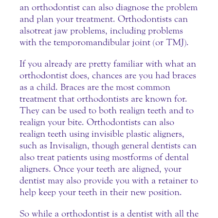
an orthodontist can also diagnose the problem
and plan your treatment. Orthodontists can
also treat jaw problems, including problems
with the temporomandibular joint (or TMJ).
If you already are pretty familiar with what an
orthodontist does, chances are you had braces
as a child. Braces are the most common
treatment that orthodontists are known for.
They can be used to both realign teeth and to
realign your bite. Orthodontists can also
realign teeth using invisible plastic aligners,
such as Invisalign, though general dentists can
also treat patients using most forms of dental
aligners. Once your teeth are aligned, your
dentist may also provide you with a retainer to
help keep your teeth in their new position.
So while a orthodontist is a dentist with all the