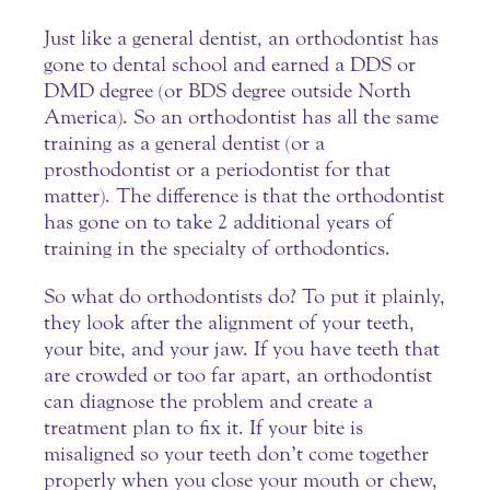
Just like a general dentist, an orthodontist has
gone to dental school and earned a DDS or
DMD degree (or BDS degree outside North
America). So an orthodontist has all the same
training as a general dentist (or a
prosthodontist or a periodontist for that
matter). The difference is that the
orthodontist
has gone on to take 2 additional years of
training in the specialty of orthodontics.
So what do orthodontists do? To put it plainly,
they look after the alignment of your teeth,
your bite, and your jaw. If you have teeth that
are crowded or too far apart, an orthodontist
can diagnose the problem and create a
treatment plan to fix it. If your bite is
misaligned so your teeth don’t come together
properly when you close your mouth or chew,