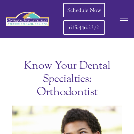
Schedule Now
615-446-2372
Know Your Dental
Specialties:
Orthodontist