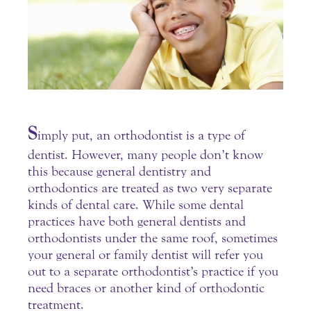
S
imply put, an orthodontist is a type of
dentist. However, many people don’t know
this because general dentistry and
orthodontics are treated as two very separate
kinds of dental care.
While some dental
practices have both general dentists and
orthodontists under the same roof, sometimes
your general or family
dentist
will refer you
out to a separate orthodontist’s practice if you
need braces or another kind of orthodontic
treatment.