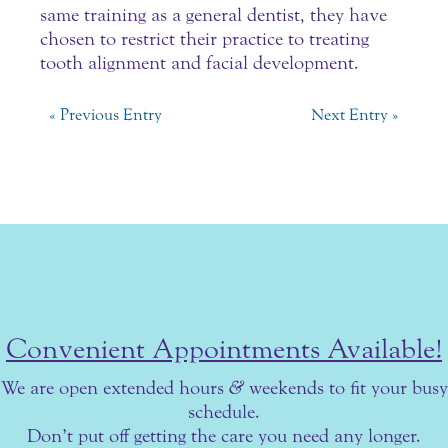
same training as a general dentist, they have
chosen to restrict their practice to treating
tooth alignment and facial development.
« Previous Entry
Next Entry »
Convenient Appointments Available!
We are open extended hours
&
weekends to fit your busy
schedule.
Don’t put off getting the care you need any longer.