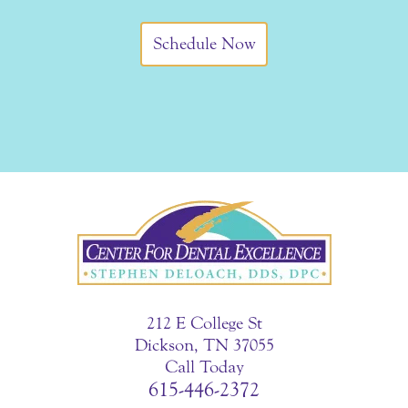
Schedule Now
212 E College St
Dickson, TN 37055
Call Today
615-446-2372