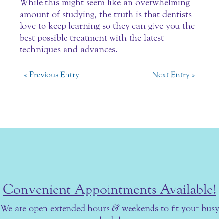
While this might seem like an overwhelming
amount of studying, the truth is that dentists
love to keep learning so they can give you the
best possible treatment with the latest
techniques and advances.
« Previous Entry
Next Entry »
Convenient Appointments Available!
We are open extended hours
&
weekends to fit your busy