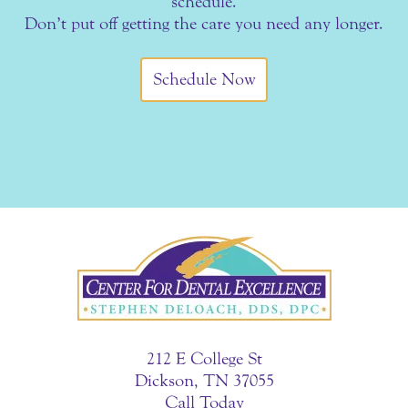
schedule.
Don’t put off getting the care you need any longer.
Schedule Now
212 E College St
Dickson, TN 37055
Call Today