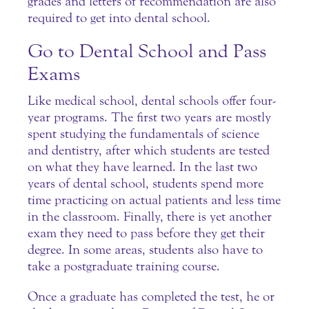
grades and letters of recommendation are also
required to get into dental school.
Go to Dental School and Pass
Exams
Like medical school, dental schools offer four-
year programs. The first two years are mostly
spent studying the fundamentals of science
and dentistry, after which students are tested
on what they have learned. In the last two
years of dental school, students spend more
time practicing on actual patients and less time
in the classroom. Finally, there is yet another
exam they need to pass before they get their
degree. In some areas, students also have to
take a postgraduate training course.
Once a graduate has completed the test, he or