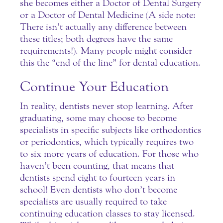
she becomes either a Doctor of Dental Surgery
or a Doctor of Dental Medicine (A side note:
There isn’t actually any difference between
these titles; both degrees have the same
requirements!). Many people might consider
this the “end of the line” for dental education.
Continue Your Education
In reality, dentists never stop learning. After
graduating, some may choose to become
specialists in specific subjects like orthodontics
or periodontics, which typically requires two
to six more years of education. For those who
haven’t been counting, that means that
dentists spend eight to fourteen years in
school! Even
dentists
who don’t become
specialists are usually required to take
continuing education classes to stay licensed.