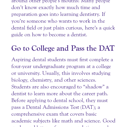
around other people’s mouths! Many people
don’t know exactly how much time and
preparation goes into learning dentistry.
If
you’re someone who wants to work in the
dental field or just plain curious, here’s a quick
guide on how to become a dentist.
Go to College and Pass the DAT
Aspiring dental students must first complete a
four-year undergraduate program at a college
or university. Usually, this involves studying
biology, chemistry, and other sciences.
Students are also encouraged to “shadow” a
dentist to learn more about the career path.
Before applying to dental school, they must
pass a Dental Admissions Test (DAT); a
comprehensive exam that covers basic
academic subjects like math and science. Good