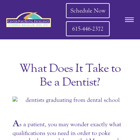
Schedule Now
615-446-2372
What Does It Take to
Be a Dentist?
A
s a patient, you may wonder exactly what
qualifications you need in order to poke