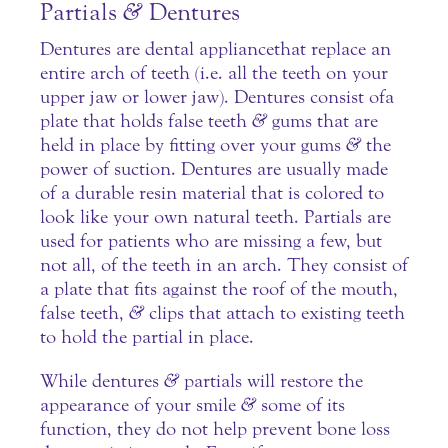
Partials
&
Dentures
Dentures are dental appliance that replace an
entire arch of teeth (i.e. all the teeth on your
upper jaw or lower jaw).
Dentures
consist of a
plate that holds false teeth
&
gums that are
held in place by fitting over your gums
&
the
power of suction. Dentures are usually made
of a durable resin material that is colored to
look like your own natural teeth. Partials are
used for patients who are missing a few, but
not all, of the teeth in an arch. They consist of
a plate that fits against the roof of the mouth,
false teeth,
&
clips that attach to existing teeth
to hold the partial in place.
While dentures
&
partials will restore the
appearance of your smile
&
some of its
function, they do not help prevent bone loss