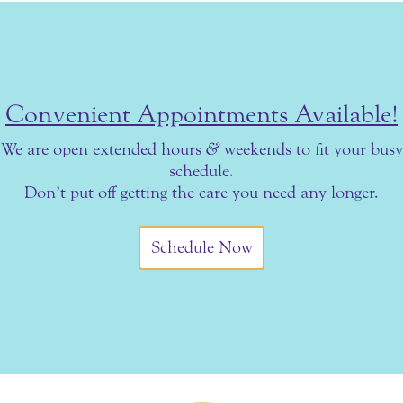
Convenient Appointments Available!
We are open extended hours
&
weekends to fit your busy
schedule.
Don’t put off getting the care you need any longer.
Schedule Now