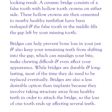
looking result. A ceramic bridge consists of a
false tooth with hollow tooth crowns on either
side. These hollow crowns are then cemented
to nearby healthy teeth that have been
reshaped
&
the false tooth in the middle fills
the gap left by your missing tooth.
Bridges can help prevent bone loss in your jaw
&
also keep your remaining teeth from shifting
into the gap, which can misalign your bite,
make chewing difficult
&
even affect your
appearance. While bridges are durable
&
long-
lasting, most of the time they do need to be
replaced eventually. Bridges are also a less
desirable option than implants because they
involve taking structure away from healthy
teeth in order to attach the bridge, so the loss
of one tooth ends up affecting several teeth.