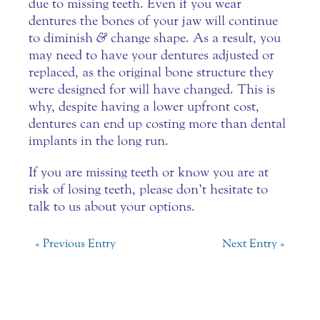
due to missing teeth. Even if you wear
dentures the bones of your jaw will continue
to diminish
&
change shape. As a result, you
may need to have your dentures adjusted or
replaced, as the original bone structure they
were designed for will have changed. This is
why, despite having a lower upfront cost,
dentures can end up costing more than dental
implants in the long run.
If you are missing teeth or know you are at
risk of losing teeth, please don’t hesitate to
talk to us about your options.
« Previous Entry
Next Entry »