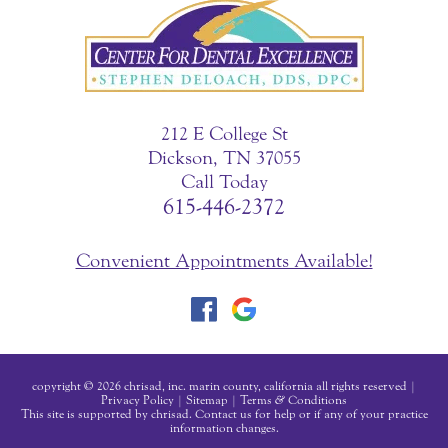
212 E College St
Dickson, TN 37055
Call Today
615-446-2372
Convenient Appointments Available!
copyright © 2026 chrisad, inc. marin county, california all rights reserved |
Privacy Policy
|
Sitemap
|
Terms
&
Conditions
This site is supported by chrisad. Contact us for help or if any of your practice
information changes.