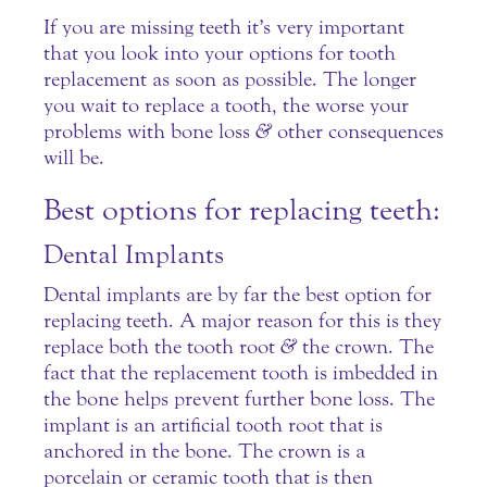
If you are missing teeth it’s very important
that you look into your options for tooth
replacement as soon as possible. The longer
you wait to replace a tooth, the worse your
problems with bone loss
&
other consequences
will be.
Best options for replacing teeth:
Dental Implants
Dental implants are by far the best option for
replacing teeth. A major reason for this is they
replace both the tooth root
&
the crown. The
fact that the replacement tooth is imbedded in
the bone helps prevent further bone loss. The
implant is an artificial tooth root that is
anchored in the bone. The crown is a
porcelain or ceramic tooth that is then