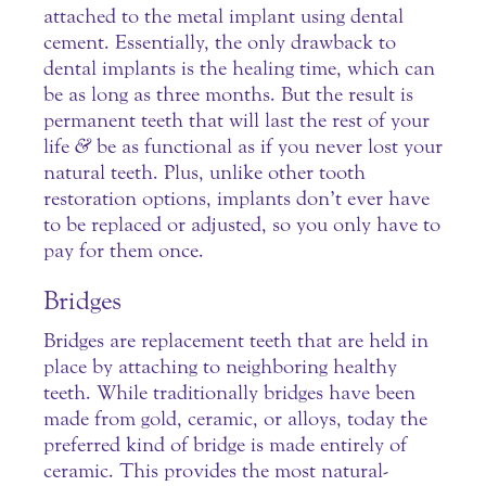
attached to the metal implant using dental
cement. Essentially, the only drawback to
dental implants is the healing time, which can
be as long as three months. But the result is
permanent teeth that will last the rest of your
life
&
be as functional as if you never lost your
natural teeth. Plus, unlike other tooth
restoration options, implants don’t ever have
to be replaced or adjusted, so you only have to
pay for them once.
Bridges
Bridges are replacement teeth that are held in
place by attaching to neighboring healthy
teeth. While traditionally bridges have been
made from gold, ceramic, or alloys, today the
preferred kind of bridge is made entirely of
ceramic. This provides the most natural-