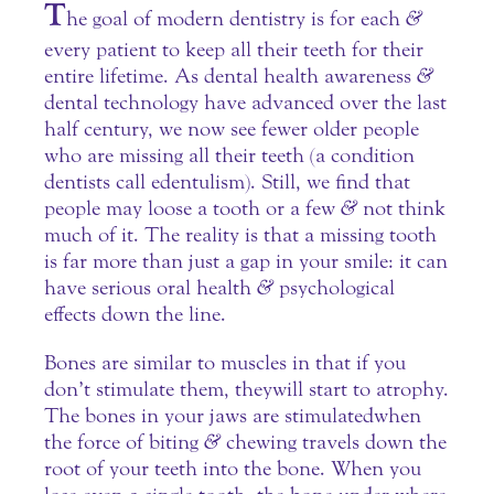
T
he goal of modern dentistry is for each
&
every patient to keep all their teeth for their
entire lifetime. As dental health awareness
&
dental technology have advanced over the last
half century, we now see fewer older people
who are missing all their teeth (a condition
dentists call edentulism). Still, we find that
people may loose a tooth or a few
&
not think
much of it. The reality is that a missing tooth
is far more than just a gap in your smile: it can
have serious oral health
&
psychological
effects down the line.
Bones are similar to muscles in that if you
don’t stimulate them, they will start to atrophy.
The bones in your jaws are stimulated when
the force of biting
&
chewing travels down the
root of your teeth into the bone. When you