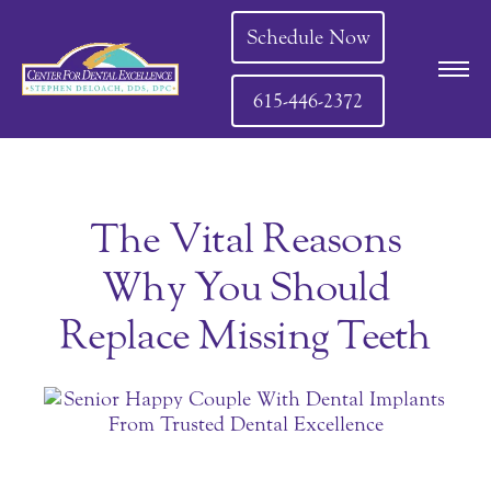
Schedule Now
615-446-2372
The Vital Reasons
Why You Should
Replace Missing Teeth