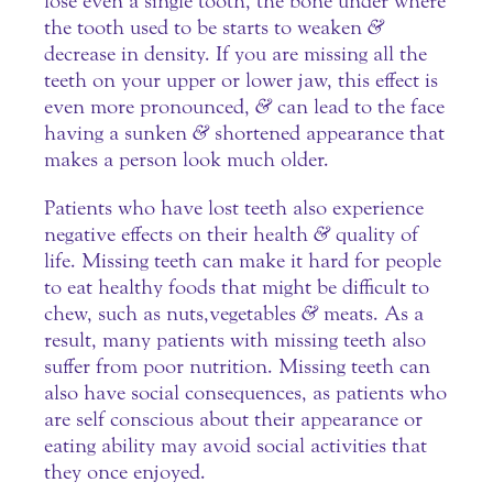
lose even a single tooth, the bone under where
the tooth used to be starts to weaken
&
decrease in density. If you are missing all the
teeth on your upper or lower jaw, this effect is
even more pronounced,
&
can lead to the face
having a sunken
&
shortened appearance that
makes a person look much older.
Patients who have lost teeth also experience
negative effects on their health
&
quality of
life. Missing teeth can make it hard for people
to eat healthy foods that might be difficult to
chew, such as nuts, vegetables
&
meats. As a
result, many patients with missing teeth also
suffer from poor nutrition. Missing teeth can
also have social consequences, as patients who
are self conscious about their appearance or
eating ability may avoid social activities that
they once enjoyed.